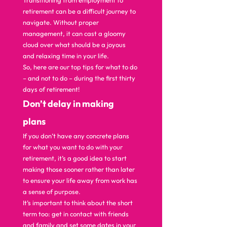
Transitioning from employment to 
retirement can be a difficult journey to 
navigate. Without proper 
management, it can cast a gloomy 
cloud over what should be a joyous 
and relaxing time in your life. 
So, here are our top tips for what to do 
– and not to do – during the first thirty 
days of retirement!  
D
on’t delay in making 
plans 
If you don’t have any concrete plans 
for what you want to do with your 
retirement, it’s a good idea to start 
making those sooner rather than later 
to ensure your life away from work has 
a sense of purpose. 
It’s important to think about the short 
term too: get in contact with friends 
and family and set some dates in your 