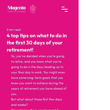
2 min read
4 top tips on what to do in
the first 30 days of your
retirement!
So, you’ve decided when you’re going 
to retire, and you know what you’re 
going to do in the days leading up to 
your final day in work. You might even 
have some long-term goals that you 
know you want to achieve during the 
years of retirement you have ahead of 
you. 
But what about those first few days 
and weeks? 