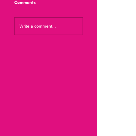
Comments
Write a comment...