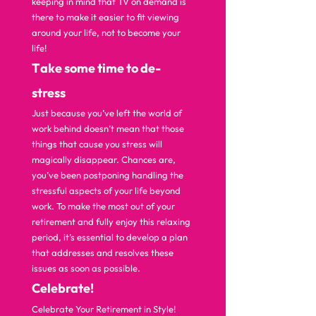
keeping in mind that TV on demand is 
there to make it easier to fit viewing 
around your life, not to become your 
life!  
T
ake some time to de-
stress 
Just because you’ve left the world of 
work behind doesn’t mean that those 
things that cause you stress will 
magically disappear. Chances are, 
you’ve been postponing handling the 
stressful aspects of your life beyond 
work. To make the most out of your 
retirement and fully enjoy this relaxing 
period, it’s essential to develop a plan 
that addresses and resolves these 
issues as soon as possible.  
C
elebrate! 
Celebrate Your Retirement in Style! 