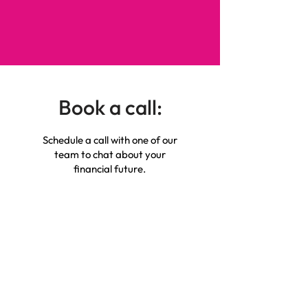
Book a call:
Schedule a call with one of our
team to chat about your
financial future.