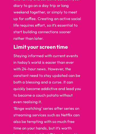
diary to go on a day trip or long 
weekend together, or simply to meet 
up for coffee. Creating an active social 
life requires effort, so it’s essential to 
start building connections sooner 
rather than later.  
L
imit your screen time 
Staying informed with current events 
in today’s world is easier than ever 
with 24-hour news. However, the 
constant need to stay updated can be 
both a blessing and a curse. It can 
quickly become addictive and lead you 
to become a couch potato without 
even realising it. 
‘Binge watching’ series after series on 
streaming services such as Netflix can 
also be tempting with so much free 
time on your hands, but it’s worth 