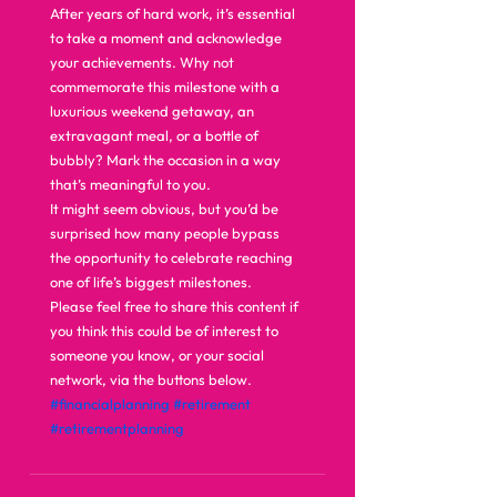
After years of hard work, it’s essential 
to take a moment and acknowledge 
your achievements. Why not 
commemorate this milestone with a 
luxurious weekend getaway, an 
extravagant meal, or a bottle of 
bubbly? Mark the occasion in a way 
that’s meaningful to you. 
It might seem obvious, but you’d be 
surprised how many people bypass 
the opportunity to celebrate reaching 
one of life’s biggest milestones.   
Please feel free to share this content if 
you think this could be of interest to 
someone you know, or your social 
network, via the buttons below.
#financialplanning
#retirement
#retirementplanning