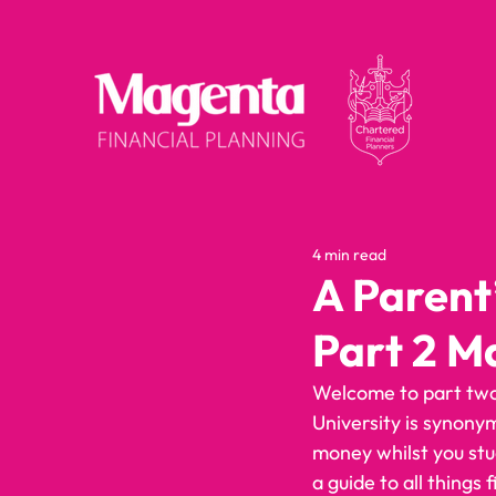
4 min read
A Parent
Part 2 M
Welcome to part two 
University is synony
money whilst you stu
a guide to all things f