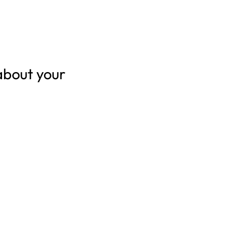
about your