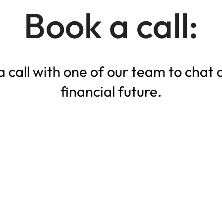
Book a call:
 call with one of our team to chat 
financial future.