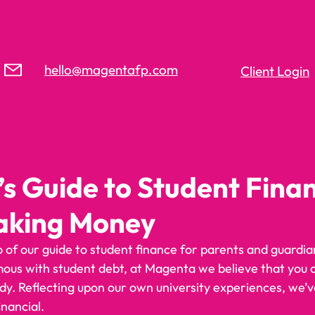
hello@magentafp.com
Client Login
’s Guide to Student Fina
aking Money
of our guide to student finance for parents and guardian
mous with student debt, at Magenta we believe that you
dy. Reflecting upon our own university experiences, we’v
inancial. 