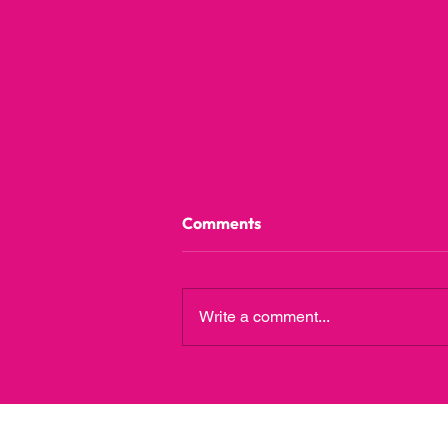
Comments
Write a comment...
A Guide to Childcare Benefits