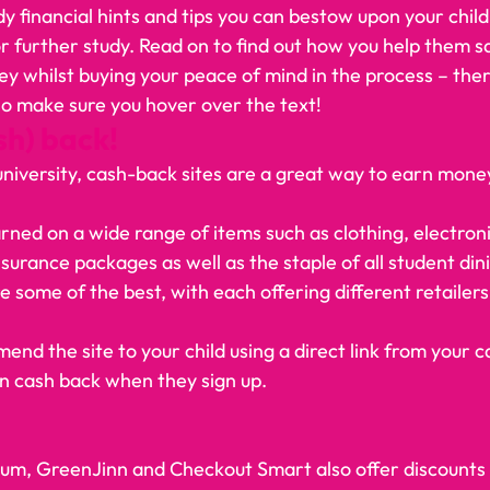
 financial hints and tips you can bestow upon your child
 or further study. Read on to find out how you help them 
whilst buying your peace of mind in the process – there
 so make sure you hover over the text!    
sh) back!
to university, cash-back sites are a great way to earn mone
ed on a wide range of items such as clothing, electronics, 
urance packages as well as the staple of all student din
 some of the best, with each offering different retailers
mend the site to your child using a direct link from your 
n cash back when they sign up.  
m, GreenJinn and Checkout Smart also offer discounts i