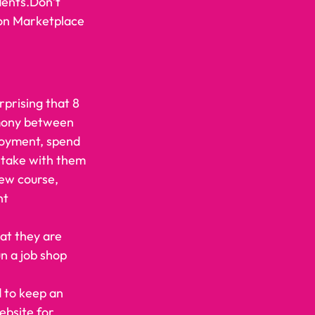
dents.Don’t 
zon Marketplace 
rprising that 8 
rmony between 
loyment, spend 
 take with them 
new course, 
nt 
at they are 
un a job shop 
d to keep an 
ebsite for 