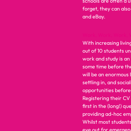
schools are often a u
forget, they can also
and eBay.    
Work, Work, Work, 
With increasing livin
out of 10 students u
work and study is an 
some time before the
will be an enormous l
settling in, and soci
opportunities before 
Registering their CV 
first in the (long!) q
providing ad-hoc em
Whilst most students 
eye out for emergency