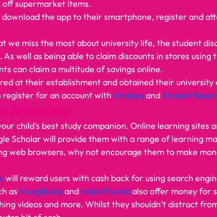
 off supermarket items. 
s download the app to their smartphone, register and atta
t we miss the most about university life, the student dis
. As well as being able to claim discounts in stores using 
ts can claim a multitude of savings online. 
red at their establishment and obtained their university 
n register for an account with 
Unidays 
and 
Student Bean
or Browsing 
your child’s best study companion. Online learning sites 
le Scholar will provide them with a range of learning mat
sing web browsers, why not encourage them to make mon
e 
will reward users with cash back for using search engin
ch as 
SwagBucks
 and 
InboxPounds
 also offer money for 
ing videos and more. Whilst they shouldn’t distract from