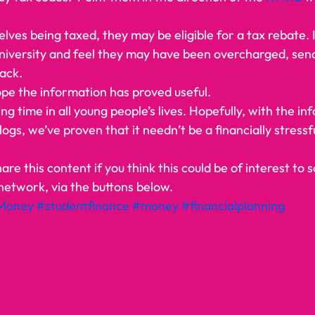
elves being taxed, they may be eligible for a tax rebate. 
university and feel they may have been overcharged, send
ack.  
pe the information has proved useful. 
ing time in all young people’s lives. Hopefully, with the in
logs, we’ve proven that it needn’t be a financially stressf
   
hare this content if you think this could be of interest to
network, via the buttons below.   
Money
#studentfinance
#money
#financialplanning