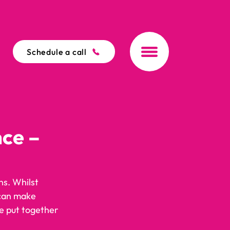
Schedule a call
nce –
s. Whilst 
 can make 
e put together 