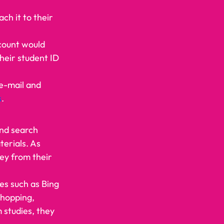
ch it to their 
count would 
their student ID 
e-mail and 
s
.    
and search 
erials. As 
ey from their 
es such as Bing 
shopping, 
 studies, they 