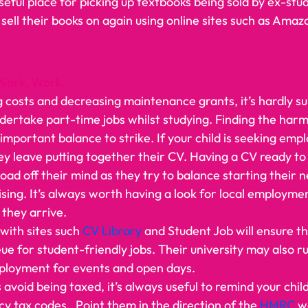
seful place for picking up textbooks being sold by ex-stu
 sell their books on again using online sites such as Ama
Work, Work.
g costs and decreasing maintenance grants, it’s hardly su
ndertake part-time jobs whilst studying. Finding the ha
important balance to strike. If your child is seeking emp
y leave putting together their CV. Having a CV ready to
oad off their mind as they try to balance starting their 
alising. It’s always worth having a look for local employme
they arrive. 
with sites such 
CV Library
 and Student Job will ensure th
ueue for student-friendly jobs. Their university may also r
ployment for events and open days.  
avoid being taxed, it’s always useful to remind your chil
 tax codes.  Point them in the direction of the 
HMRC 
w