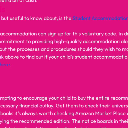
tra bit of cash.     
s 
, but useful to know about, is the 
Student Accommodation
 accommodation can sign up for this voluntary code. In do
ommitment to providing high-quality accommodation alo
 out the processes and procedures should they wish to m
nk above to find out if your child’s student accommodation 
here
.   
empting to encourage your child to buy the entire reco
necessary financial outlay. Get them to check their universi
l books it’s always worth checking Amazon Market Place o
ying the recommended edition. The notice boards in the