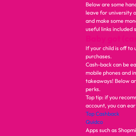
Below are some handy
leave for university
and make some money 
useful links included
Baby got (ca
If your child is off 
purchases.  
Cash-back can be earn
mobile phones and ins
takeaways! Below are
perks.  
Top tip: if you recom
account, you can ear
Top Cashback 
Quidco
Apps such as Shopmiu