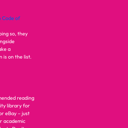
 Code of 
ing so, they 
ngside 
ake a 
is on the list. 
mmended reading 
ty library for 
r eBay – just 
ir academic 