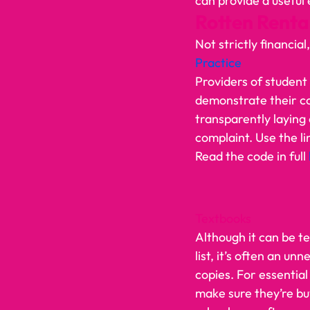
can provide a useful ex
Rotten Rental
Not strictly financial
Practice
Providers of student
demonstrate their c
transparently laying
complaint. Use the li
Read the code in full 
Textbooks
Although it can be t
list, it’s often an un
copies. For essentia
make sure they’re bu