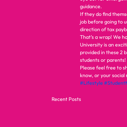
guidance. 
If they do find thems
job before going to 
direction of tax payb
That’s a wrap! We ho
University is an excit
provided in these 2 b
students or parents!  
Please feel free to s
know, or your social 
#Lifestyle
#Student
Recent Posts