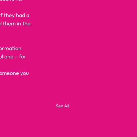
If they had a 
 them in the 
formation 
ul one – for 
 someone you 
See All