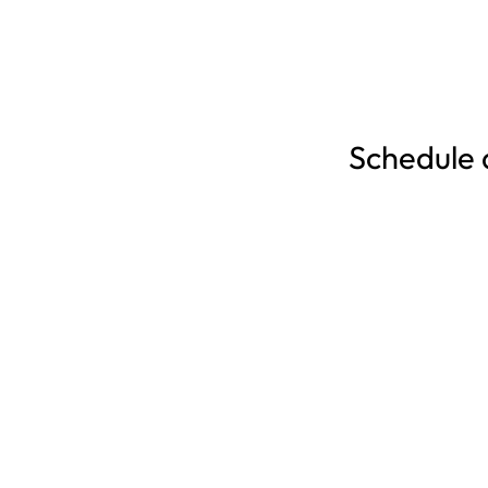
Schedule a