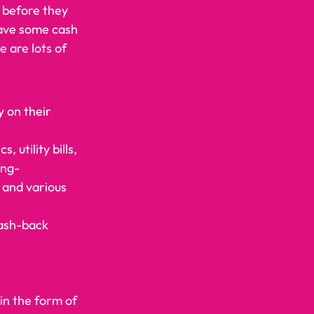
 before they 
save some cash 
 are lots of 
y on their 
utility bills, 
ing- 
 and various 
cash-back 
n the form of 