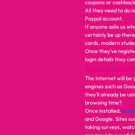
coupons or cashback
All they need to do i
Paypal account.    
If anyone asks us wha
certainly be up there
cards, modern studen
Once they’ve registe
login details they ca
Earn Bucks f
The Internet will be 
engines such as Goog
they’ll already be u
browsing time? 
Once installed, 
Qme
and Google. Sites su
taking surveys, watch