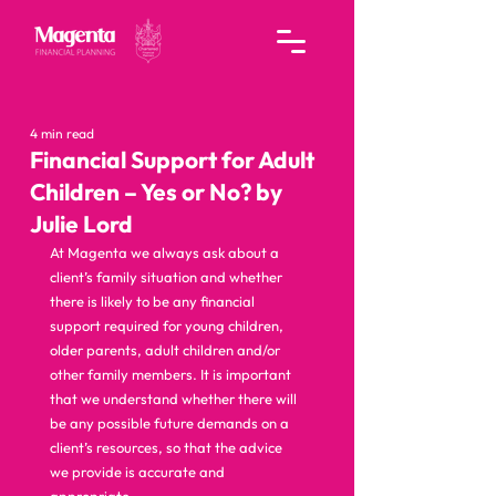
4 min read
Financial Support for Adult
Children – Yes or No? by
Julie Lord
At Magenta we always ask about a 
client’s family situation and whether 
there is likely to be any financial 
support required for young children, 
older parents, adult children and/or 
other family members. It is important 
that we understand whether there will 
be any possible future demands on a 
client’s resources, so that the advice 
we provide is accurate and 