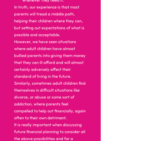
whenever they need it. 
In truth, our experience is that most 
parents will tread a middle path, 
helping their children where they can, 
but setting out expectations of what is 
possible and acceptable. 
However, we have seen situations 
where adult children have almost 
bullied parents into giving them money 
that they can ill afford and will almost 
certainly adversely affect their 
standard of living in the future. 
Similarly, sometimes adult children find 
themselves in difficult situations like 
divorce, or abuse or some sort of 
addiction, where parents feel 
compelled to help out financially, again 
often to their own detriment. 
It is really important when discussing 
future financial planning to consider all 
the above possibilities and for a 