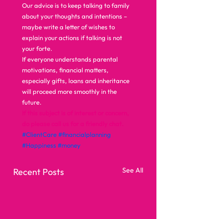
Our advice is to keep talking to family 
about your thoughts and intentions – 
maybe write a letter of wishes to 
explain your actions if talking is not 
your forte. 
If everyone understands parental 
motivations, financial matters, 
especially gifts, loans and inheritance 
will proceed more smoothly in the 
future.  
If this subject is of interest or concern, 
do please call us for a friendly chat.
#ClientCare
#financialplanning
#Happiness
#money
See All
Recent Posts