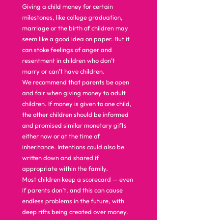
Giving a child money for certain 
milestones, like college graduation, 
marriage or the birth of children may 
seem like a good idea on paper. But it 
can stoke feelings of anger and 
resentment in children who don’t 
marry or can’t have children. 
We recommend that parents be open 
and fair when giving money to adult 
children. If money is given to one child, 
the other children should be informed 
and promised similar monetary gifts 
either now or at the time of 
inheritance. Intentions could also be 
written down and shared if 
appropriate within the family. 
Most children keep a scorecard — even 
if parents don’t, and this can cause 
endless problems in the future, with 
deep rifts being created over money. 