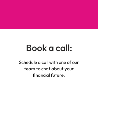
Book a call:
Schedule a call with one of our
team to chat about your
financial future.