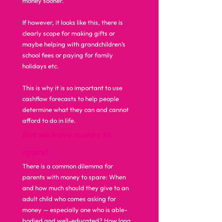
money sooner. 
If however, it looks like this, there is 
clearly scope for making gifts or 
maybe helping with grandchildren’s 
school fees or paying for family 
holidays etc. 
This is why it is so important to use 
cashflow forecasts to help people 
determine what they can and cannot 
afford to do in life.  
But we have money to 
spare!
There is a common dilemma for 
parents with money to spare: When 
and how much should they give to an 
adult child who comes asking for 
money — especially one who is able-
bodied and well-educated? How long 