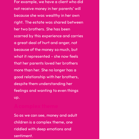
For example, we have a client who did 
not receive money in her parents’ will 
because she was wealthy in her own 
right. The estate was shared between 
her two brothers. She has been 
scarred by this experience and carries 
a great deal of hurt and anger, not 
because of the money so much, but 
what it represented – she now feels 
that her parents loved her brothers 
more than her. She no longer has a 
good relationship with her brothers, 
despite them understanding her 
feelings and wanting to even things 
up.  
A complex theme
So as we can see, money and adult 
children is a complex theme, one 
riddled with deep emotions and 
sentiment.  