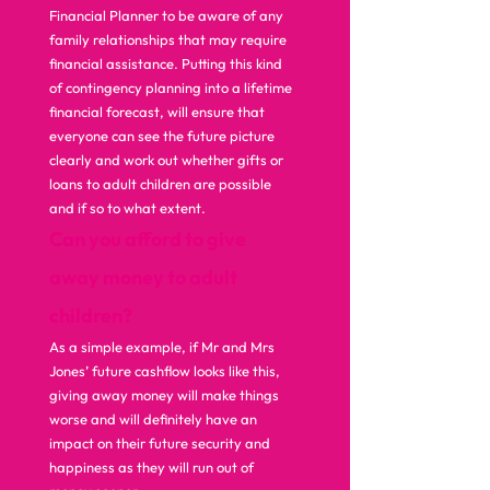
Financial Planner to be aware of any 
family relationships that may require 
financial assistance. Putting this kind 
of contingency planning into a lifetime 
financial forecast, will ensure that 
everyone can see the future picture 
clearly and work out whether gifts or 
loans to adult children are possible 
and if so to what extent.  
Can you afford to give 
away money to adult 
children?
As a simple example, if Mr and Mrs 
Jones’ future cashflow looks like this, 
giving away money will make things 
worse and will definitely have an 
impact on their future security and 
happiness as they will run out of 