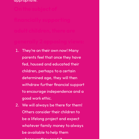
appropriate.  
On the subject of 
financially supporting 
adult children, there are 
generally 2 opposing views:
They’re on their own now! Many 
parents feel that once they have 
fed, housed and educated their 
children, perhaps to a certain 
determined age, they will then 
withdraw further financial support 
to encourage independence and a 
good work ethic.
We will always be there for them! 
Others consider their children to 
be a lifelong project and expect 
whatever family money to always 
be available to help them 