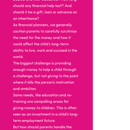
should any financial help last? And 
should it be a gift, loan or advance on 
an inheritance? 
As financial planners, we generally 
caution parents to carefully scrutinise 
the need for the money and how it 
could affect the child’s long-term 
ability to live, work and succeed in the 
world. 
The biggest challenge is providing 
enough money to help a child through 
a challenge, but not giving to the point 
where it kills the person’s motivation 
and ambition. 
Some needs, like education and re-
training are compelling areas for 
giving money to children. This is often 
seen as an investment in a child’s long-
term employment future. 
But how should parents handle the 