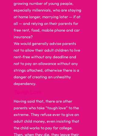
growing number of young people, 
especially millennials, who are staying 
at home longer, marrying later — if at 
all — and relying on their parents for 
free rent, food, mobile phone and car 
insurance? 
We would generally advise parents 
not to allow their adult children to live 
rent-free without any deadline and 
not to pay an allowance without any 
strings attached, otherwise there is a 
danger of creating an unhealthy 
dependency.  
Tough Love
Having said that, there are other 
parents who take “tough love” to the 
extreme. They refuse ever to give an 
adult child money, even insisting that 
the child works to pay for college. 
Then, when they die, they leave their 