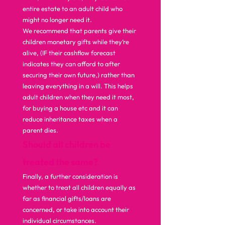
entire estate to an adult child who 
might no longer need it. 
We recommend that parents give their 
children monetary gifts while they’re 
alive, (IF their cashflow forecast 
indicates they can afford to after 
securing their own future,) rather than 
leaving everything in a will. This helps 
adult children when they need it most, 
for buying a house etc and it can 
reduce inheritance taxes when a 
parent dies.  
Should all children be 
treated the same?
Finally, a further consideration is 
whether to treat all children equally as 
far as financial gifts/loans are 
concerned, or take into account their 
individual circumstances. 