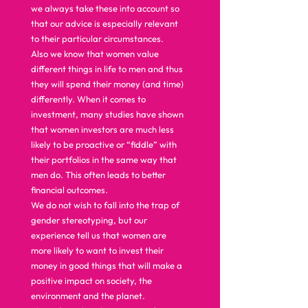
we always take these into account so 
that our advice is especially relevant 
to their particular circumstances.  
Also we know that women value 
different things in life to men and thus 
they will spend their money (and time) 
differently. When it comes to 
investment, many studies have shown 
that women investors are much less 
likely to be proactive or “fiddle” with 
their portfolios in the same way that 
men do. This often leads to better 
financial outcomes.  
We do not wish to fall into the trap of 
gender stereotyping, but our 
experience tell us that women are 
more likely to want to invest their 
money in good things that will make a 
positive impact on society, the 
environment and the planet.  