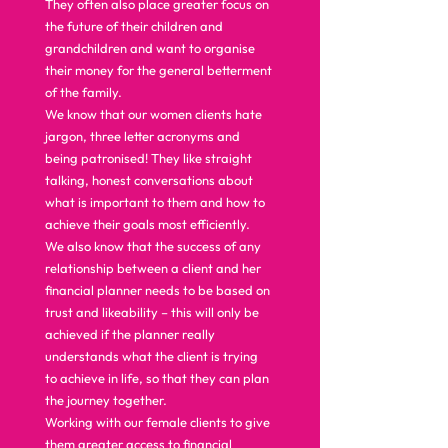
They often also place greater focus on 
the future of their children and 
grandchildren and want to organise 
their money for the general betterment 
of the family.  
We know that our women clients hate 
jargon, three letter acronyms and 
being patronised! They like straight 
talking, honest conversations about 
what is important to them and how to 
achieve their goals most efficiently.  
We also know that the success of any 
relationship between a client and her 
financial planner needs to be based on 
trust and likeability – this will only be 
achieved if the planner really 
understands what the client is trying 
to achieve in life, so that they can plan 
the journey together.  
Working with our female clients to give 
them greater access to financial 