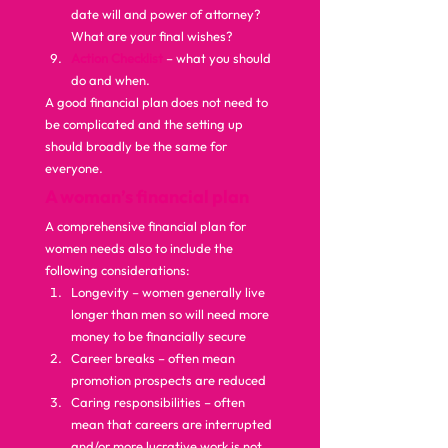
date will and power of attorney? 
What are your final wishes?
Action Checklist
 – what you should 
do and when. 
A good financial plan does not need to 
be complicated and the setting up 
should broadly be the same for 
everyone.  
A woman’s financial plan
A comprehensive financial plan for 
women needs also to include the 
following considerations: 
Longevity – women generally live 
longer than men so will need more 
money to be financially secure
Career breaks – often mean 
promotion prospects are reduced
Caring responsibilities – often 
mean that careers are interrupted 
and/or more lucrative work is not 