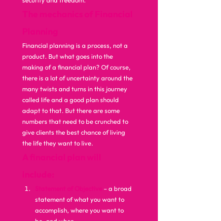
security and freedom.  
The mechanics of Financial 
Planning
Financial planning is a process, not a 
product. But what goes into the 
making of a financial plan? Of course, 
there is a lot of uncertainty around the 
many twists and turns in this journey 
called life and a good plan should 
adapt to that. But there are some 
numbers that need to be crunched to 
give clients the best chance of living 
the life they want to live.  
A financial plan will 
include:
Statement of Objective
 – a broad 
statement of what you want to 
accomplish, where you want to 