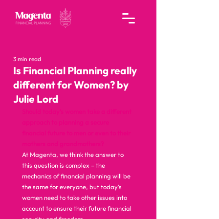
3 min read
Is Financial Planning really
different for Women? by
Julie Lord
Should today’s women take a different 
approach to planning a secure 
financial future to men or even to their 
mothers and grandmothers?
At Magenta, we think the answer to 
this question is complex – the 
mechanics of financial planning will be 
the same for everyone, but today’s 
women need to take other issues into 
account to ensure their future financial 