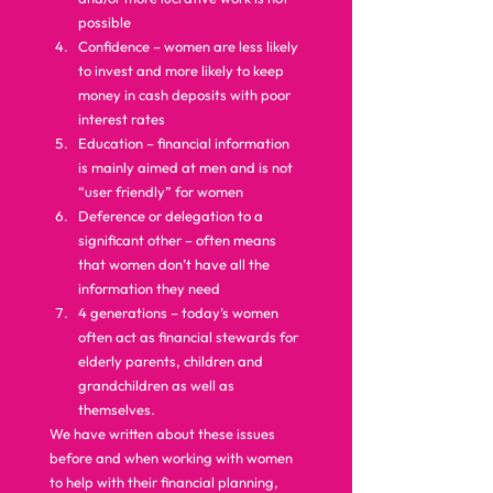
possible
Confidence – women are less likely 
to invest and more likely to keep 
money in cash deposits with poor 
interest rates
Education – financial information 
is mainly aimed at men and is not 
“user friendly” for women
Deference or delegation to a 
significant other – often means 
that women don’t have all the 
information they need
4 generations – today’s women 
often act as financial stewards for 
elderly parents, children and 
grandchildren as well as 
themselves. 
We have written about these issues 
before and when working with women 
to help with their financial planning, 