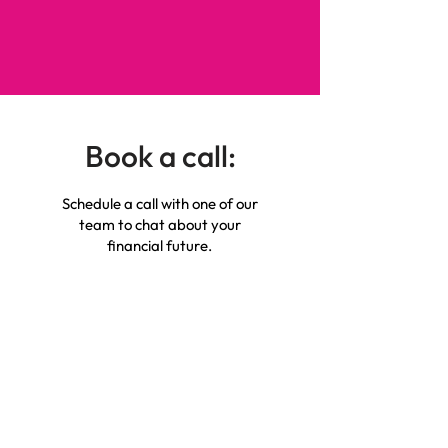
Book a call:
Schedule a call with one of our
team to chat about your
financial future.