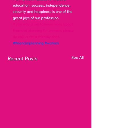
education, success, independence, 
security and happiness is one of the 
great joys of our profession.  
If you would like to know more about 
financial planning for women, please 
do call us for a friendly chat.
#financialplanning
#women
See All
Recent Posts