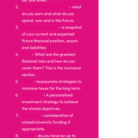
be, and when.
Cash Flow and Budgeting
 – what 
do you earn and what do you 
spend, now and in the future.
Financial Statement
 – a snapshot 
of your current and expected 
future financial position, assets 
and liabilities.
Risks
– What are the greatest 
financial risks and how do you 
cover them? This is the insurance 
section.
Taxes
– Incorporate strategies to 
minimise taxes for the long term.
Investment
– A personalised 
investment strategy to achieve 
the stated objectives.
Education
– consideration of 
school/university funding if 
appropriate.
Estate
 – do you have an up to 