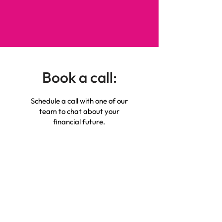
Book a call:
Schedule a call with one of our
team to chat about your
financial future.