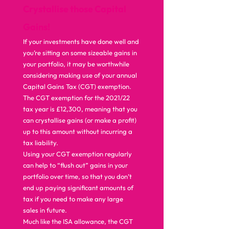
Crystallise those Capital 
Gains!
If your investments have done well and 
you’re sitting on some sizeable gains in 
your portfolio, it may be worthwhile 
considering making use of your annual 
Capital Gains Tax (CGT) exemption. 
The CGT exemption for the 2021/22 
tax year is £12,300, meaning that you 
can crystallise gains (or make a profit) 
up to this amount without incurring a 
tax liability. 
Using your CGT exemption regularly 
can help to “flush out” gains in your 
portfolio over time, so that you don’t 
end up paying significant amounts of 
tax if you need to make any large 
sales in future. 
Much like the ISA allowance, the CGT 