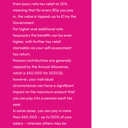
from basic rate tax relief at 20%, 
meaning that for every 80p you pay 
in, the value is topped-up to £1 by the 
Government. 
For higher and additional rate 
taxpayers the benefits can be even 
higher, with further tax relief 
claimable via your self-assessment 
tax return. 
Pension contributions are generally 
capped by the Annual Allowance, 
which is £40,000 for 2021/22; 
however, your individual 
circumstances can have a significant 
impact on the maximum amount that 
you can pay into a pension each tax 
year. 
In some cases, you can pay in more 
than £40,000 – up to 100% of your 
salary – whereas others may be 