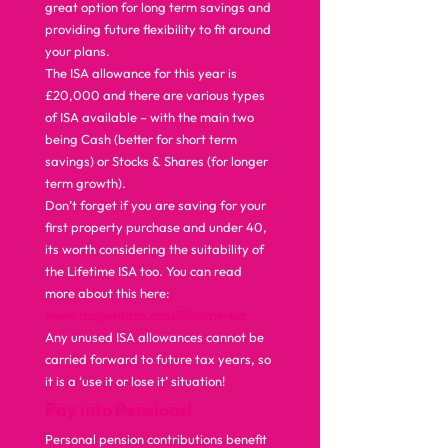
great option for long term savings and 
providing future flexibility to fit around 
your plans. 
The ISA allowance for this year is 
£20,000 and there are various types 
of ISA available – with the main two 
being Cash (better for short term 
savings) or Stocks & Shares (for longer 
term growth).   
Don’t forget if you are saving for your 
first property purchase and under 40, 
its worth considering the suitability of 
the Lifetime ISA too. You can read 
more about this here: 
www.magentafp.com/lifetime-isa
Any unused ISA allowances cannot be 
carried forward to future tax years, so 
it is a ‘use it or lose it’ situation!  
Pay into Pensions!
Personal pension contributions benefit 