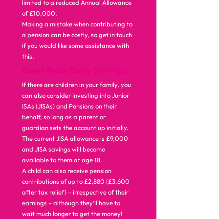
limited to a reduced Annual Allowance 
of £10,000.  
Making a mistake when contributing to 
a pension can be costly, so get in touch 
if you would like some assistance with 
this.  
Boost those Baby Savings!
If there are children in your family, you 
can also consider investing into Junior 
ISAs (JISAs) and Pensions on their 
behalf, so long as a parent or 
guardian sets the account up initially. 
The current JISA allowance is £9,000 
and JISA savings will become 
available to them at age 18. 
A child can also receive pension 
contributions of up to £2,880 (£3,600 
after tax relief) – irrespective of their 
earnings – although they’ll have to 
wait much longer to get the money!  