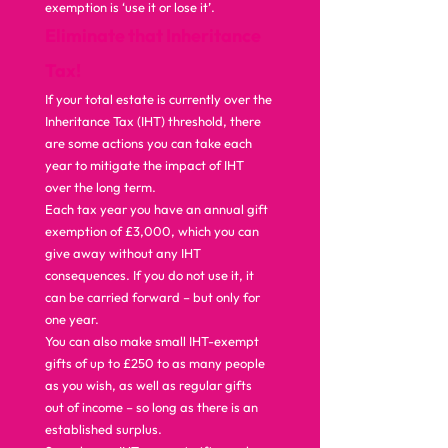
exemption is ‘use it or lose it’.  
Eliminate that Inheritance 
Tax!
If your total estate is currently over the 
Inheritance Tax (IHT) threshold, there 
are some actions you can take each 
year to mitigate the impact of IHT 
over the long term. 
Each tax year you have an annual gift 
exemption of £3,000, which you can 
give away without any IHT 
consequences. If you do not use it, it 
can be carried forward – but only for 
one year. 
You can also make small IHT-exempt 
gifts of up to £250 to as many people 
as you wish, as well as regular gifts 
out of income – so long as there is an 
established surplus. 