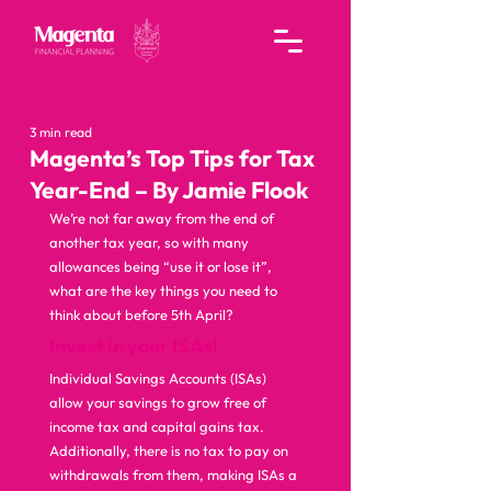
3 min read
Magenta’s Top Tips for Tax
Year-End – By Jamie Flook
We’re not far away from the end of 
another tax year, so with many 
allowances being “use it or lose it”, 
what are the key things you need to 
think about before 5th April?  
Invest in your ISAs!
Individual Savings Accounts (ISAs) 
allow your savings to grow free of 
income tax and capital gains tax. 
Additionally, there is no tax to pay on 
withdrawals from them, making ISAs a 