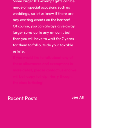
Some larger IHT-exempt gifts can be 
made on special occasions such as 
weddings, so let us know if there are 
any exciting events on the horizon! 
Of course, you can always give away 
larger sums up to any amount, but 
then you will have to wait for 7 years 
for them to fall outside your taxable 
estate. 
If you would like to talk about any of 
these allowances and exemptions in 
more detail, please contact us and we 
will be happy to help. Hurry though, 
the clock is ticking!
See All
Recent Posts