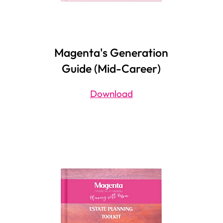
Magenta's Generation
Guide (Mid-Career)
Download