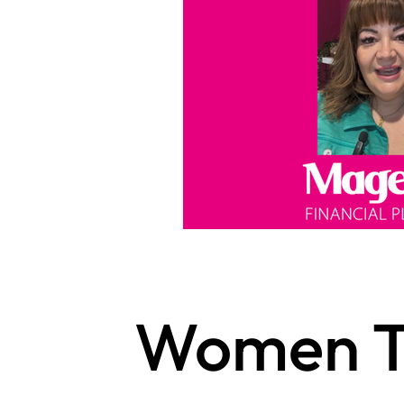
Women T