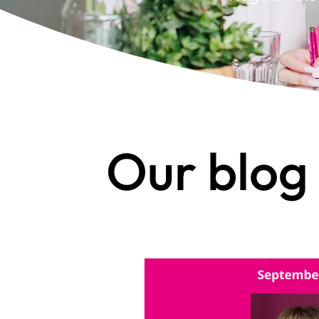
Our blog