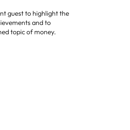
t guest to highlight the
hievements and to
hed topic of money.