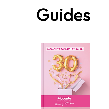
Guides