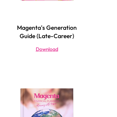
Magenta's Generation
Guide (Late-Career)
Download