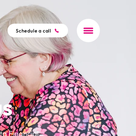
Schedule a call
us
ta Financial