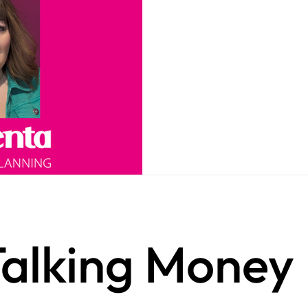
alking Money