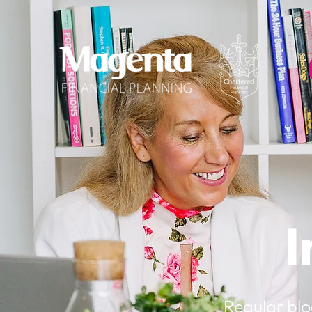
I
Regular blo