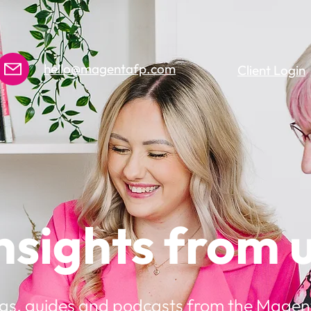
hello@magentafp.com
Client Login
nsights from 
gs, guides and podcasts from the Magen