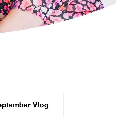
eptember Vlog