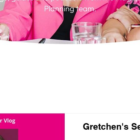
Planning team.
Gretchen's S