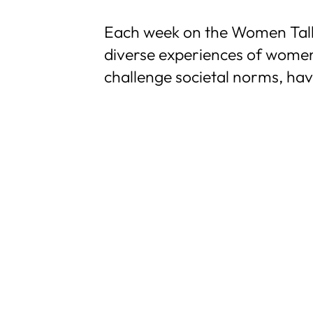
Each week on the Women Talkin
diverse experiences of women
challenge societal norms, ha