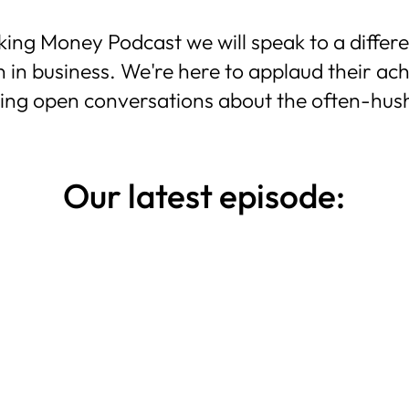
g Money Podcast we will speak to a differen
 in business.
We're here to applaud their ac
ving open conversations about the often-hus
Our latest episode: