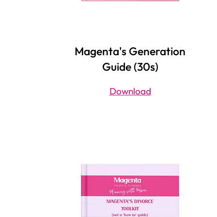
Magenta's Generation
Guide (30s)
Download