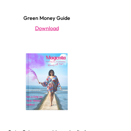
Green Money Guide
Download