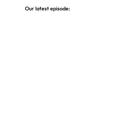
Our latest episode: