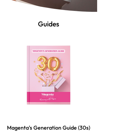
Guides
Magenta's Generation Guide (30s)