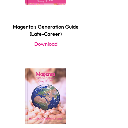
Magenta's Generation Guide
(Late-Career)
Download