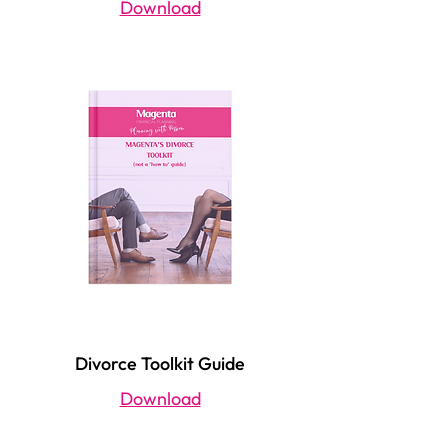
Download
Divorce Toolkit Guide
Download