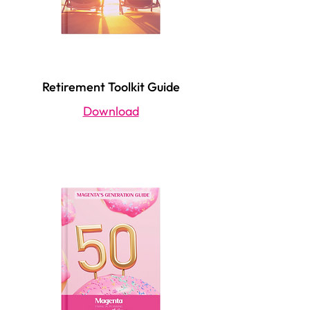
Retirement Toolkit Guide
Download