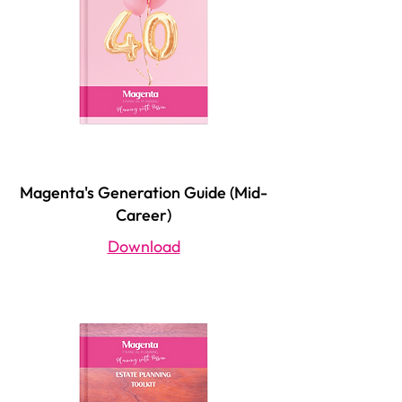
Magenta's Generation Guide (Mid-
Career)
Download