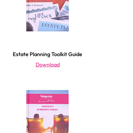
Estate Planning Toolkit Guide
Download