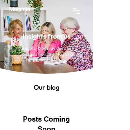
Insights from us
Regular blogs, guides and
podcasts from the Magenta
Financial Planning team.
Our blog
Posts Coming
Soon