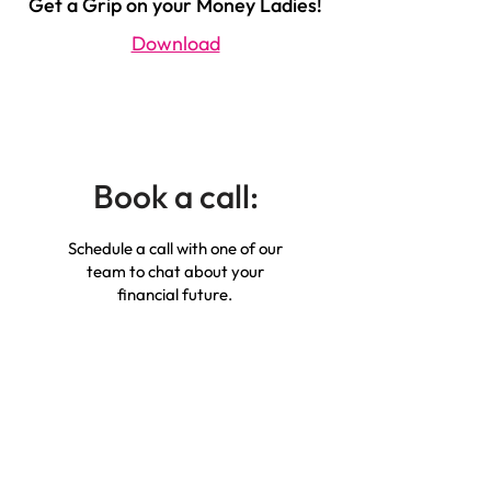
Get a Grip on your Money Ladies!
Download
Book a call:
Schedule a call with one of our
team to chat about your
financial future.