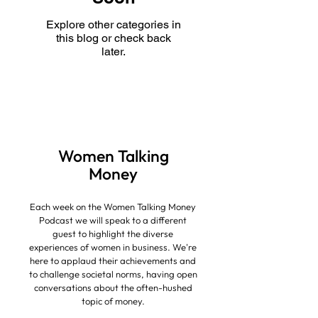
Explore other categories in
this blog or check back
later.
Women Talking
Money
Each week on the Women Talking Money
Podcast we will speak to a different
guest to highlight the diverse
experiences of women in business.
We're
here to applaud their achievements and
to challenge societal norms, having open
conversations about the often-hushed
topic of money.