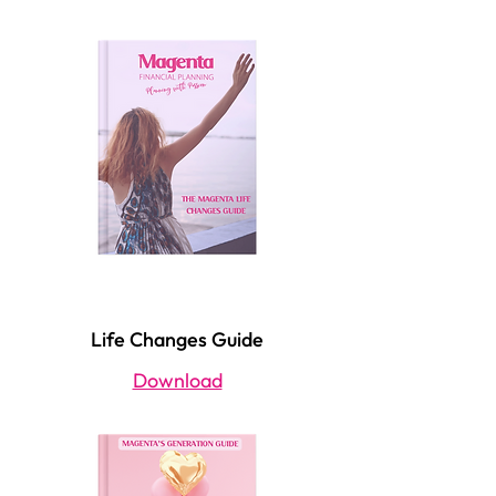
Life Changes Guide
Download