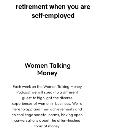
How to save for
retirement when you are
self-employed
Women Talking
Money
Each week on the Women Talking Money
Podcast we will speak to a different
guest to highlight the diverse
experiences of women in business.
We're
here to applaud their achievements and
to challenge societal norms, having open
conversations about the often-hushed