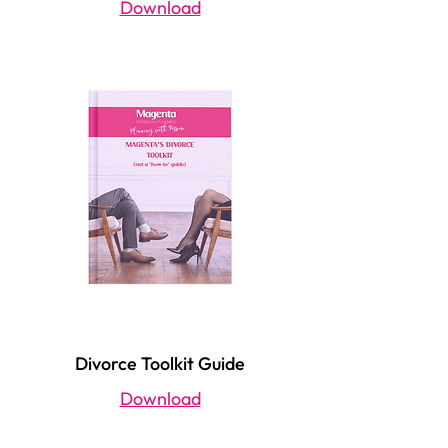
Magenta's Generation Guide (30s)
Download
Divorce Toolkit Guide
Download