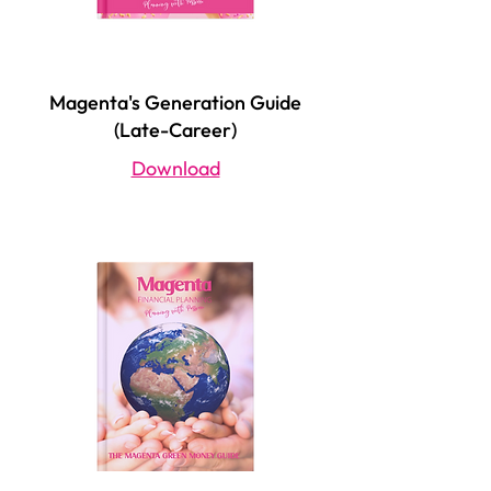
Magenta's Generation Guide
(Late-Career)
Download