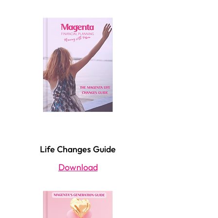
Life Changes Guide
Download