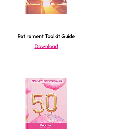
Retirement Toolkit Guide
Download