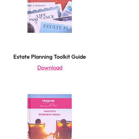
Estate Planning Toolkit Guide
Download