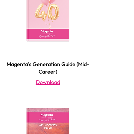
Magenta's Generation Guide (Mid-
Career)
Download