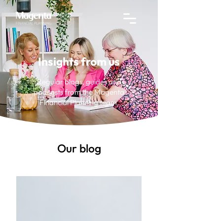
Insights from us
Regular blogs, guides and
podcasts from the Magenta
Financial Planning team.
Our blog