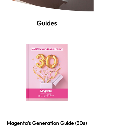
Guides