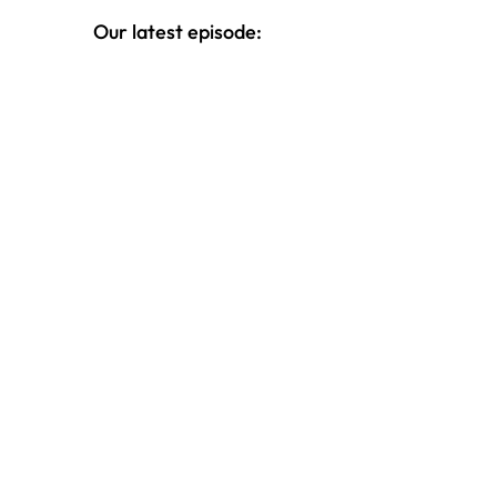
topic of money.
Our latest episode: