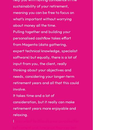
sustainability of your retirement, 
meaning you can be free to focus on 
what’s important without worrying 
about money all the time.  
Pulling together and building your 
personalised cashflow takes effort 
from Magenta (data gathering, 
expert technical knowledge, specialist 
software) but equally, there is a lot of 
input from you, the client, really 
thinking about your objectives and 
needs, considering your longer-term 
retirement years and all that this could 
involve.  
It takes time and a lot of 
consideration, but it really can make 
retirement years more enjoyable and 
relaxing.  
I
f you want to discuss your purpose for 
retirement and how your finances can 