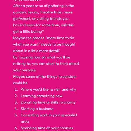
After a year or so of pottering in the 
garden, lie-ins, theatre trips, more 
golf/sport, or visiting friends you 
haven’t seen for some time, will this 
get a little boring?  
Maybe the phrase “more time to do 
what you want” needs to be thought 
about in a little more detail!  
By focusing now on what you’ll be 
retiring to, you can start to think about 
your purpose.  
Maybe some of the things to consider 
could be: 
Where you’d like to visit and why
Learning something new
Donating time or skills to charity
Starting a business
Consulting work in your specialist 
area
Spending time on your hobbies