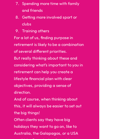
Spending more time with family 
and friends
Getting more involved sport or 
clubs
Training others  
For a lot of us, finding purpose in 
retirement is likely to be a combination 
of several different priorities.  
But really thinking about these and 
considering what’s important to you in 
retirement can help you create a 
lifestyle financial plan with clear 
objectives, providing a sense of 
direction.  
And of course, when thinking about 
this, it will always be easier to set out 
the big things!  
Often clients say they have big 
holidays they want to go on, like to 
Australia, the Galapagos, or a USA 