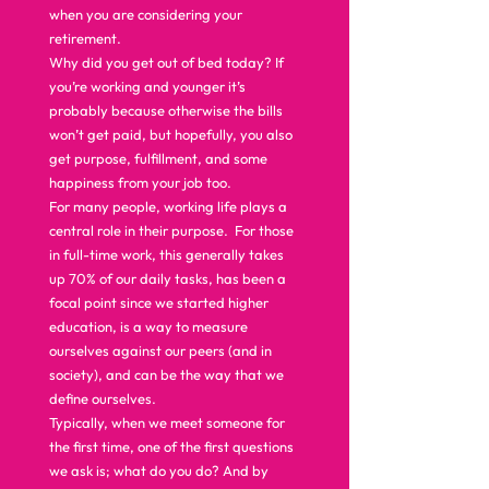
when you are considering your 
retirement.  
Why did you get out of bed today? If 
you’re working and younger it’s 
probably because otherwise the bills 
won’t get paid, but hopefully, you also 
get purpose, fulfillment, and some 
happiness from your job too.  
For many people, working life plays a 
central role in their purpose.  For those 
in full-time work, this generally takes 
up 70% of our daily tasks, has been a 
focal point since we started higher 
education, is a way to measure 
ourselves against our peers (and in 
society), and can be the way that we 
define ourselves.  
Typically, when we meet someone for 
the first time, one of the first questions 
we ask is; what do you do? And by 