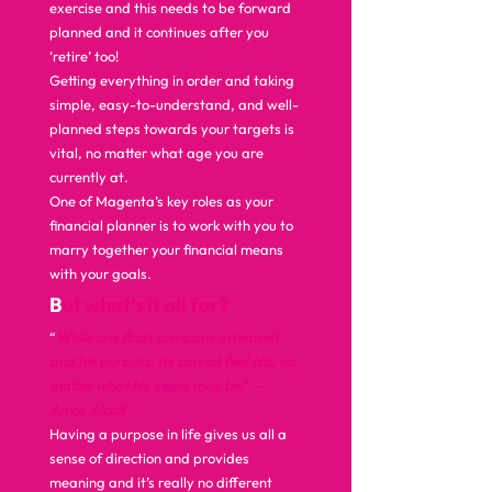
exercise and this needs to be forward 
planned and it continues after you 
‘retire’ too!  
Getting everything in order and taking 
simple, easy-to-understand, and well-
planned steps towards your targets is 
vital, no matter what age you are 
currently at.  
One of Magenta’s key roles as your 
financial planner is to work with you to 
marry together your financial means 
with your goals.  
B
ut what’s it all for? 
“
While one finds company in himself 
and his pursuits, he cannot feel old, no 
matter what his years may be”. – 
Amos Alcott 
Having a purpose in life gives us all a 
sense of direction and provides 
meaning and it’s really no different 