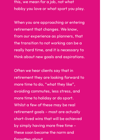
this, we mean for a job, not what 
hobby you love or what sport you play. 
When you are approaching or entering 
retirement that changes. We know, 
from our experience as planners, that 
the transition to not working can be a 
really hard time, and it is necessary to 
think about new goals and aspirations. 
Often we hear clients say that in 
retirement they are looking forward to 
more time to do, “what they like”,  
avoiding commutes, less stress, and 
more time to holiday or do sport. 
Whilst a few of these may be real 
retirement goals – most are actually 
short-lived wins that will be achieved 
by simply having more free time – 
these soon become the norm and 
forgotten about.  