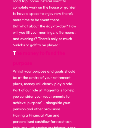
road trip. Some instead want to 
complete work on the house or garden 
to have a space to enjoy now there’s 
more time to be spent there.  
But what about the day-to-day? How 
will you fill your mornings, afternoons, 
and evenings? There’s only so much 
Sudoku or golf to be played!   
T
he money to fund the 
purpose 
Whilst your purpose and goals should 
be at the centre of your retirement 
plans, money will clearly play a role.  
Part of our role at Magenta is to help 
you consider your requirements to 
achieve ‘purpose’ – alongside your 
pension and other provisions.  
Having a Financial Plan and 
personalised cashflow forecast can 
help you with having confidence in the 