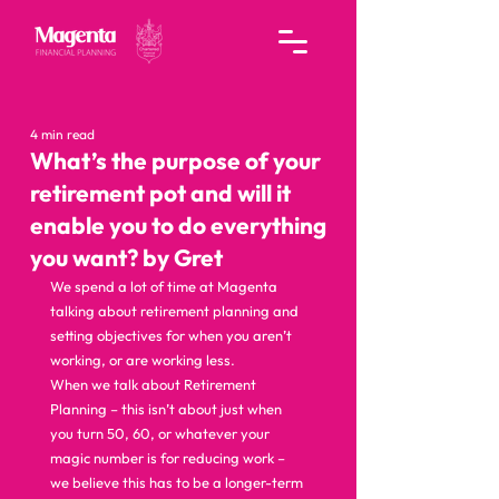
4 min read
What’s the purpose of your
retirement pot and will it
enable you to do everything
you want? by Gret
We spend a lot of time at Magenta 
talking about retirement planning and 
setting objectives for when you aren’t 
working, or are working less.  
When we talk about Retirement 
Planning – this isn’t about just when 
you turn 50, 60, or whatever your 
magic number is for reducing work – 
we believe this has to be a longer-term 