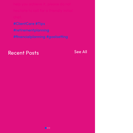
help you achieve it, please do not 
hesitate to call for a friendly initial 
chat.
#ClientCare
#Tips
#retirementplanning
#financialplanning
#goalsetting
See All
Recent Posts