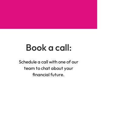
Book a call:
Schedule a call with one of our
team to chat about your
financial future.